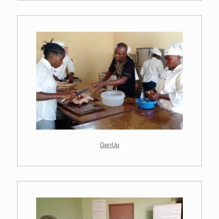
.
GenUp
.