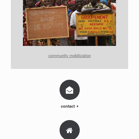
community mobilization
.
contact