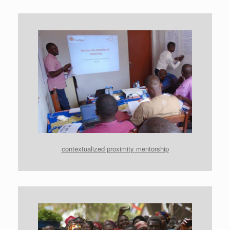
contextualized proximity mentorship
.