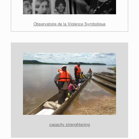
Observatoire de la Violence Symbolique
capacity strenghtening
.