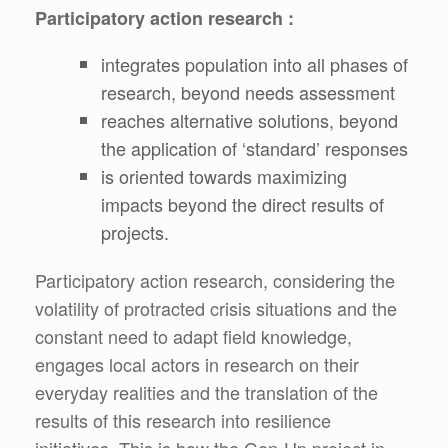
Participatory action research :
integrates population into all phases of
research, beyond needs assessment
reaches alternative solutions, beyond
the application of ‘standard’ responses
is oriented towards maximizing
impacts beyond the direct results of
projects.
Participatory action research, considering the
volatility of protracted crisis situations and the
constant need to adapt field knowledge,
engages local actors in research on their
everyday realities and the translation of the
results of this research into resilience
initiatives. This is how the Gen-Up project in