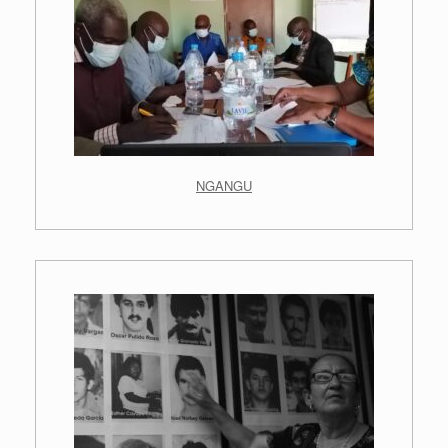
NGANGU
.