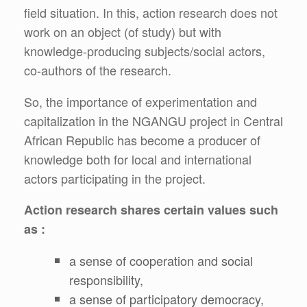
field situation. In this, action research does not
work on an object (of study) but with
knowledge-producing subjects/social actors,
co-authors of the research.
So, the importance of experimentation and
capitalization in the NGANGU project in Central
African Republic has become a producer of
knowledge both for local and international
actors participating in the project.
Action research shares certain values such
as :
a sense of cooperation and social
responsibility,
a sense of participatory democracy,