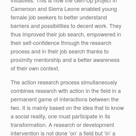
Cameroon and Sierra Leone enabled young
female job seekers to better understand
barriers and possibilities to decent work. They
thus improved their job search, empowered in
their self-confidence through the research
process and in their job search thanks to
proximity mentorship and a better awareness
of their own context.
The action research process simultaneously
combines research with action in the field in a
permanent game of interactions between the
two. It is mainly based on the idea that to know
a social reality, one must participate in its
transformation. A research or development
intervention is not done ‘on’ a field but ‘in’ a