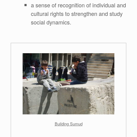
a sense of recognition of individual and
cultural rights to strengthen and study
social dynamics.
.
Building Sumud